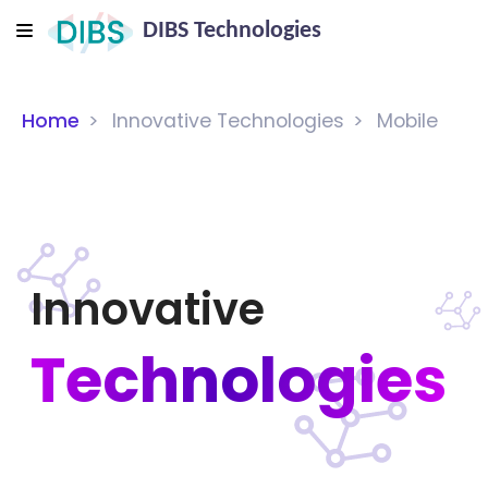
DIBS Technologies
Home
Innovative Technologies
Mobile
Innovative
Technologies