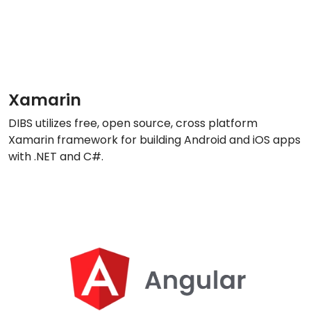
Xamarin
DIBS utilizes free, open source, cross platform
Xamarin framework for building Android and iOS apps
with .NET and C#.