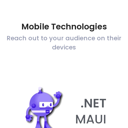
Mobile Technologies
Reach out to your audience on their
devices