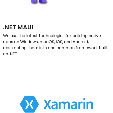
.NET MAUI
We use the latest technologies for building native
apps on Windows, macOS, iOS, and Android,
abstracting them into one common framework built
on .NET.