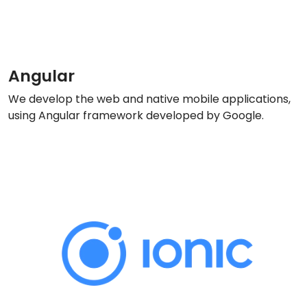
Angular
We develop the web and native mobile applications,
using Angular framework developed by Google.