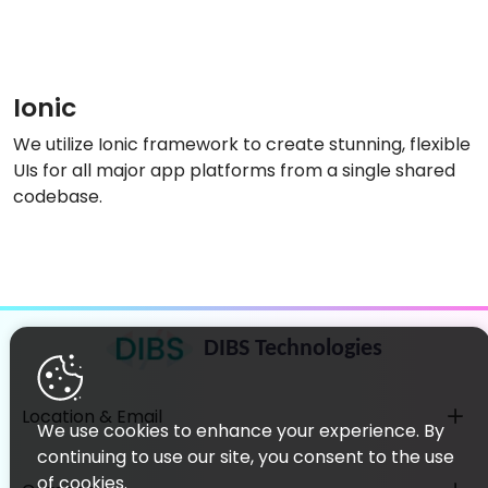
Ionic
We utilize Ionic framework to create stunning, flexible
UIs for all major app platforms from a single shared
codebase.
DIBS Technologies
Location & Email
We use cookies to enhance your experience. By
continuing to use our site, you consent to the use
of cookies.